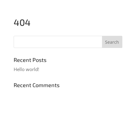
404
Recent Posts
Hello world!
Recent Comments